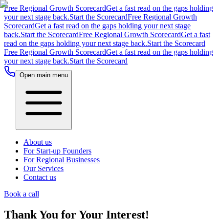
Free Regional Growth Scorecard
Get a fast read on the gaps holding
your next stage back.
Start the Scorecard
Free Regional Growth
Scorecard
Get a fast read on the gaps holding your next stage
back.
Start the Scorecard
Free Regional Growth Scorecard
Get a fast
read on the gaps holding your next stage back.
Start the Scorecard
Free Regional Growth Scorecard
Get a fast read on the gaps holding
your next stage back.
Start the Scorecard
Open main menu
About us
For Start-up Founders
For Regional Businesses
Our Services
Contact us
Book a call
Thank You for Your Interest!