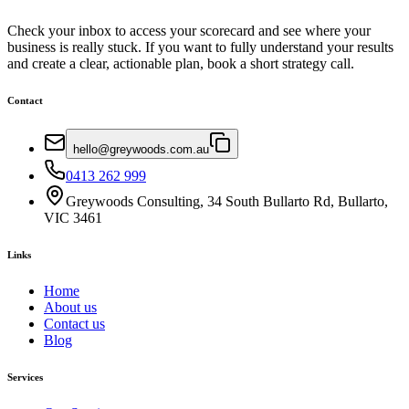
Check your inbox to access your scorecard and see where your
business is really stuck. If you want to fully understand your results
and create a clear, actionable plan, book a short strategy call.
Contact
hello@greywoods.com.au
0413 262 999
Greywoods Consulting, 34 South Bullarto Rd, Bullarto,
VIC 3461
Links
Home
About us
Contact us
Blog
Services