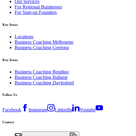
Our Services
For Regional Businesses
For Start-up Founders
Key Areas
Locations
Business Coaching Melbourne
Business Coaching Geelong
Key Areas
Business Coaching Bendigo
Business Coaching Ballarat
Business Coaching Daylesford
Follow Us
Facebook
Instagram
LinkedIn
Youtube
Contact