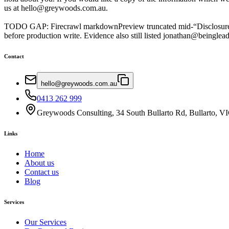
us at hello@greywoods.com.au.
TODO GAP: Firecrawl markdownPreview truncated mid-“Disclosure of Yo
before production write. Evidence also still listed jonathan@beingl
Contact
hello@greywoods.com.au
0413 262 999
Greywoods Consulting, 34 South Bullarto Rd, Bullarto, V
Links
Home
About us
Contact us
Blog
Services
Our Services