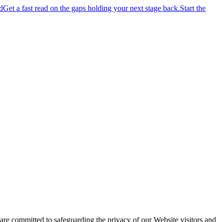
d
Get a fast read on the gaps holding your next stage back.
Start the
 committed to safeguarding the privacy of our Website visitors and