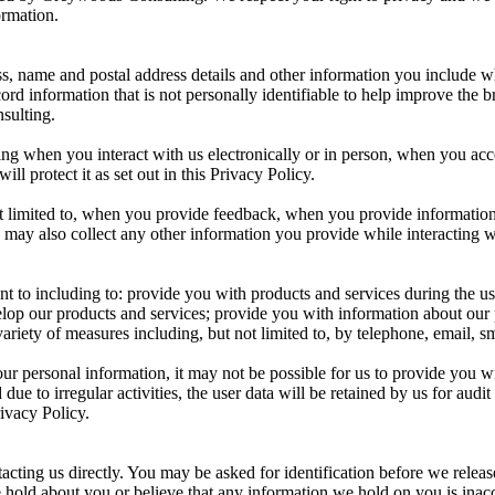
ormation.
ess, name and postal address details and other information you includ
cord information that is not personally identifiable to help improve the
sulting.
ing when you interact with us electronically or in person, when you ac
l protect it as set out in this Privacy Policy.
ot limited to, when you provide feedback, when you provide information
 may also collect any other information you provide while interacting w
t to including to: provide you with products and services during the usu
velop our products and services; provide you with information about our
iety of measures including, but not limited to, by telephone, email, sm
 personal information, it may not be possible for us to provide you wit
 due to irregular activities, the user data will be retained by us for au
rivacy Policy.
cting us directly. You may be asked for identification before we releas
hold about you or believe that any information we hold on you is inaccur