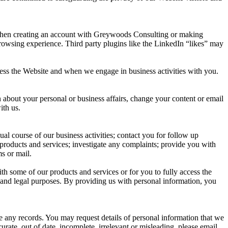
e when creating an account with Greywoods Consulting or making
 browsing experience. Third party plugins like the LinkedIn “likes” may
cess the Website and when we engage in business activities with you.
 about your personal or business affairs, change your content or email
ith us.
al course of our business activities; contact you for follow up
 products and services; investigate any complaints; provide you with
s or mail.
h some of our products and services or for you to fully access the
dit and legal purposes. By providing us with personal information, you
e any records. You may request details of personal information that we
ate, out of date, incomplete, irrelevant or misleading, please email