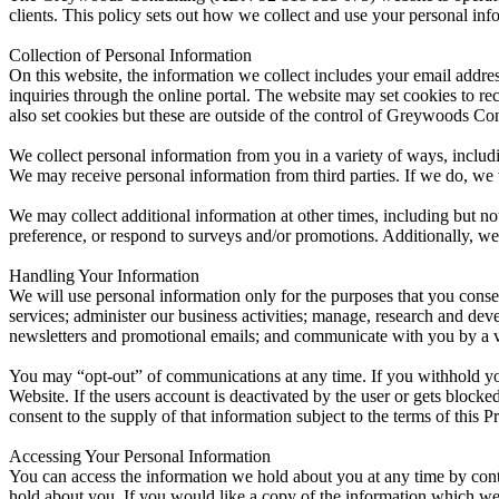
clients. This policy sets out how we collect and use your personal inf
Collection of Personal Information
On this website, the information we collect includes your email addr
inquiries through the online portal. The website may set cookies to re
also set cookies but these are outside of the control of Greywoods Con
We collect personal information from you in a variety of ways, includ
We may receive personal information from third parties. If we do, we wil
We may collect additional information at other times, including but n
preference, or respond to surveys and/or promotions. Additionally, we
Handling Your Information
We will use personal information only for the purposes that you consen
services; administer our business activities; manage, research and de
newsletters and promotional emails; and communicate with you by a var
You may “opt-out” of communications at any time. If you withhold your
Website. If the users account is deactivated by the user or gets blocked
consent to the supply of that information subject to the terms of this P
Accessing Your Personal Information
You can access the information we hold about you at any time by conta
hold about you. If you would like a copy of the information which we 