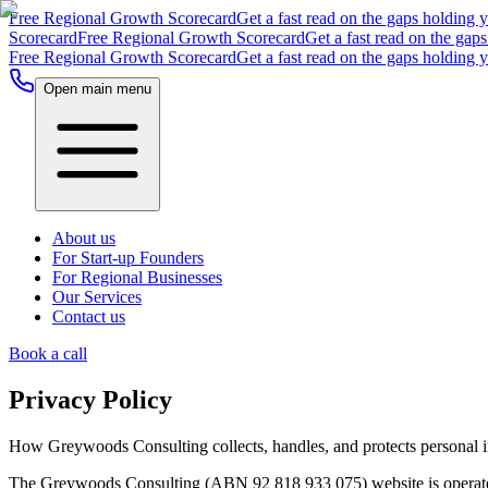
Free Regional Growth Scorecard
Get a fast read on the gaps holding 
Scorecard
Free Regional Growth Scorecard
Get a fast read on the gap
Free Regional Growth Scorecard
Get a fast read on the gaps holding 
Open main menu
About us
For Start-up Founders
For Regional Businesses
Our Services
Contact us
Book a call
Privacy Policy
How Greywoods Consulting collects, handles, and protects personal i
The Greywoods Consulting (ABN 92 818 933 075) website is operated 