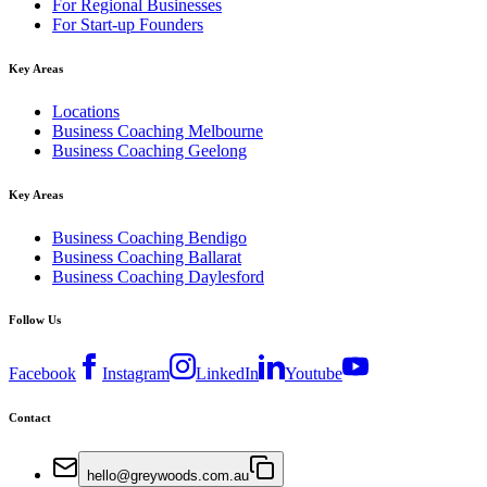
For Regional Businesses
For Start-up Founders
Key Areas
Locations
Business Coaching Melbourne
Business Coaching Geelong
Key Areas
Business Coaching Bendigo
Business Coaching Ballarat
Business Coaching Daylesford
Follow Us
Facebook
Instagram
LinkedIn
Youtube
Contact
hello@greywoods.com.au