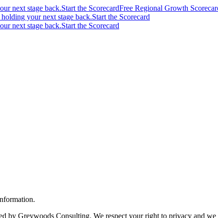
your next stage back.
Start the Scorecard
Free Regional Growth Scorecar
s holding your next stage back.
Start the Scorecard
your next stage back.
Start the Scorecard
nformation.
by Greywoods Consulting. We respect your right to privacy and we are