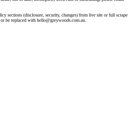
ctions (disclosure, security, changes) from live site or full scrape
in or be replaced with hello@greywoods.com.au.