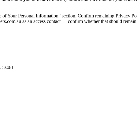
ur Personal Information” section. Confirm remaining Privacy Policy se
eaders.com.au as an access contact — confirm whether that should rema
IC 3461