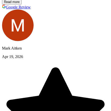
Read more
Google Review
Mark Aitken
Apr 19, 2026