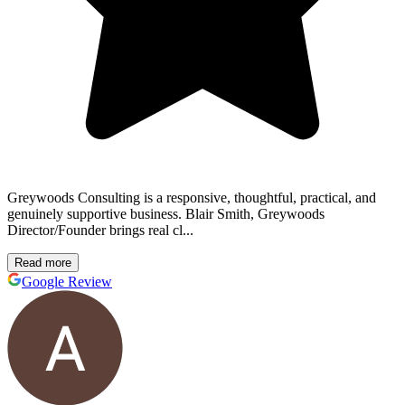
Greywoods Consulting is a responsive, thoughtful, practical, and
genuinely supportive business. Blair Smith, Greywoods
Director/Founder brings real cl...
Read more
Google Review