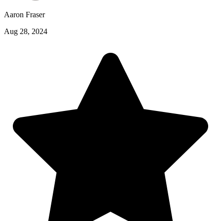
Aaron Fraser
Aug 28, 2024