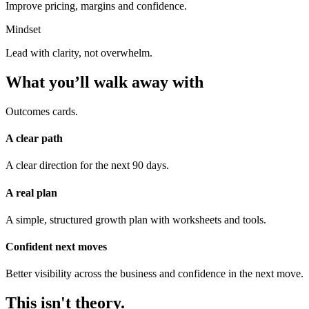
Improve pricing, margins and confidence.
Mindset
Lead with clarity, not overwhelm.
What you’ll walk away with
Outcomes cards.
A clear path
A clear direction for the next 90 days.
A real plan
A simple, structured growth plan with worksheets and tools.
Confident next moves
Better visibility across the business and confidence in the next move.
This isn't theory.