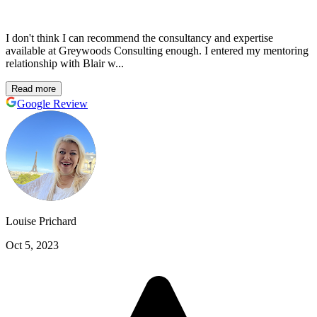
I don't think I can recommend the consultancy and expertise
available at Greywoods Consulting enough. I entered my mentoring
relationship with Blair w...
Read more
Google Review
Louise Prichard
Oct 5, 2023