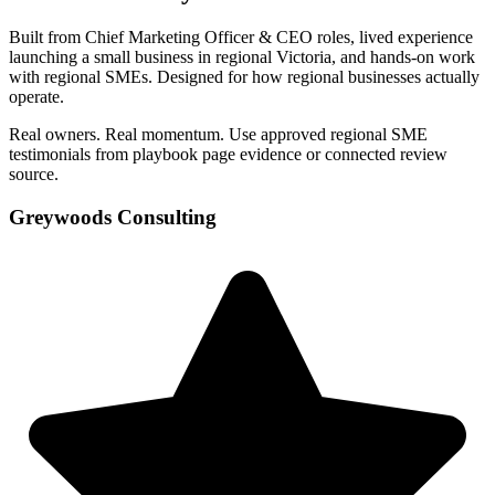
Built from Chief Marketing Officer & CEO roles, lived experience
launching a small business in regional Victoria, and hands-on work
with regional SMEs. Designed for how regional businesses actually
operate.
Real owners. Real momentum. Use approved regional SME
testimonials from playbook page evidence or connected review
source.
Greywoods Consulting