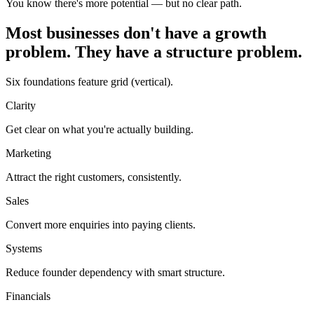
You know there's more potential — but no clear path.
Most businesses don't have a growth
problem. They have a structure problem.
Six foundations feature grid (vertical).
Clarity
Get clear on what you're actually building.
Marketing
Attract the right customers, consistently.
Sales
Convert more enquiries into paying clients.
Systems
Reduce founder dependency with smart structure.
Financials