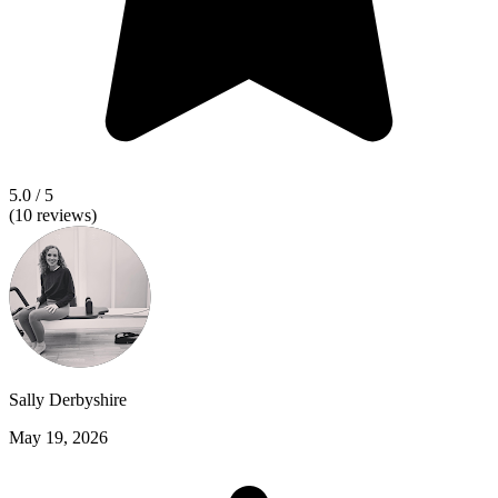
5.0
/ 5
(
10
reviews)
Sally Derbyshire
May 19, 2026