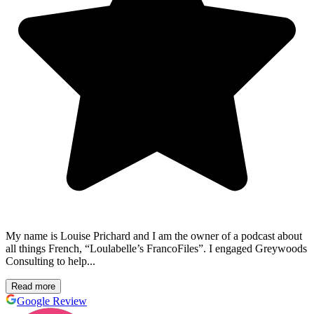
My name is Louise Prichard and I am the owner of a podcast about
all things French, “Loulabelle’s FrancoFiles”. I engaged Greywoods
Consulting to help...
Read more
Google Review