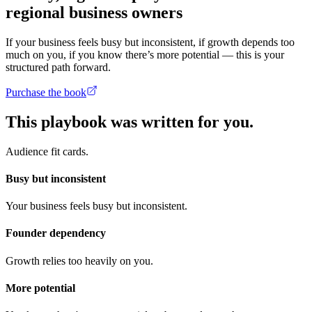
regional business owners
If your business feels busy but inconsistent, if growth depends too
much on you, if you know there’s more potential — this is your
structured path forward.
Purchase the book
This playbook was written for you.
Audience fit cards.
Busy but inconsistent
Your business feels busy but inconsistent.
Founder dependency
Growth relies too heavily on you.
More potential