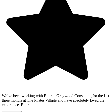
We’ve been working with Blair at Greywood Consulting for the last
three months at The Pilates Village and have absolutely loved the
experience. Blair ...