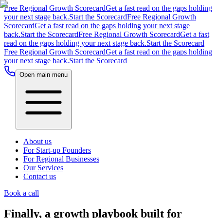
Free Regional Growth Scorecard
Get a fast read on the gaps holding
your next stage back.
Start the Scorecard
Free Regional Growth
Scorecard
Get a fast read on the gaps holding your next stage
back.
Start the Scorecard
Free Regional Growth Scorecard
Get a fast
read on the gaps holding your next stage back.
Start the Scorecard
Free Regional Growth Scorecard
Get a fast read on the gaps holding
your next stage back.
Start the Scorecard
Open main menu
About us
For Start-up Founders
For Regional Businesses
Our Services
Contact us
Book a call
Finally, a growth playbook built for