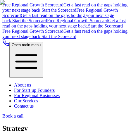
Free Regional Growth Scorecard
Get a fast read on the gaps holding
your next stage back.
Start the Scorecard
Free Regional Growth
Scorecard
Get a fast read on the gaps holding your next stage
back.
Start the Scorecard
Free Regional Growth Scorecard
Get a fast
read on the gaps holding your next stage back.
Start the Scorecard
Free Regional Growth Scorecard
Get a fast read on the gaps holding
your next stage back.
Start the Scorecard
Open main menu
About us
For Start-up Founders
For Regional Businesses
Our Services
Contact us
Book a call
Strategy