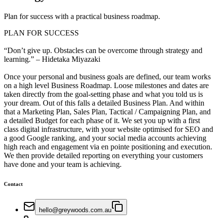
Plan for success with a practical business roadmap.
PLAN FOR SUCCESS
“Don’t give up. Obstacles can be overcome through strategy and
learning.” – Hidetaka Miyazaki
Once your personal and business goals are defined, our team works
on a high level Business Roadmap. Loose milestones and dates are
taken directly from the goal-setting phase and what you told us is
your dream. Out of this falls a detailed Business Plan. And within
that a Marketing Plan, Sales Plan, Tactical / Campaigning Plan, and
a detailed Budget for each phase of it. We set you up with a first
class digital infrastructure, with your website optimised for SEO and
a good Google ranking, and your social media accounts achieving
high reach and engagement via en pointe positioning and execution.
We then provide detailed reporting on everything your customers
have done and your team is achieving.
Contact
hello@greywoods.com.au