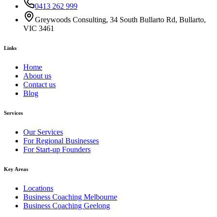
0413 262 999
Greywoods Consulting, 34 South Bullarto Rd, Bullarto,
VIC 3461
Links
Home
About us
Contact us
Blog
Services
Our Services
For Regional Businesses
For Start-up Founders
Key Areas
Locations
Business Coaching Melbourne
Business Coaching Geelong