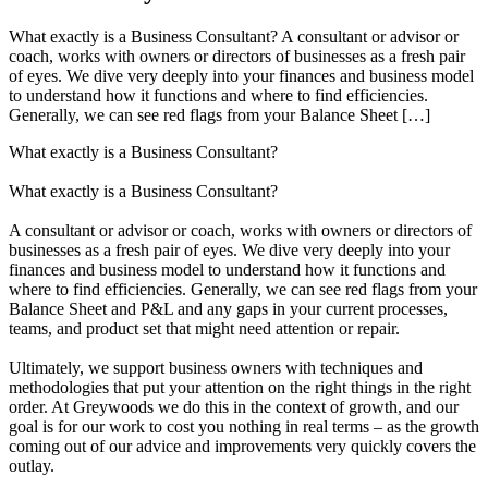
What exactly is a Business Consultant? A consultant or advisor or
coach, works with owners or directors of businesses as a fresh pair
of eyes. We dive very deeply into your finances and business model
to understand how it functions and where to find efficiencies.
Generally, we can see red flags from your Balance Sheet […]
What exactly is a Business Consultant?
What exactly is a Business Consultant?
A consultant or advisor or coach, works with owners or directors of
businesses as a fresh pair of eyes. We dive very deeply into your
finances and business model to understand how it functions and
where to find efficiencies. Generally, we can see red flags from your
Balance Sheet and P&L and any gaps in your current processes,
teams, and product set that might need attention or repair.
Ultimately, we support business owners with techniques and
methodologies that put your attention on the right things in the right
order. At Greywoods we do this in the context of growth, and our
goal is for our work to cost you nothing in real terms – as the growth
coming out of our advice and improvements very quickly covers the
outlay.