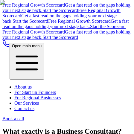
Free Regional Growth Scorecard
Get a fast read on the gaps holding
your next stage back.
Start the Scorecard
Free Regional Growth
Scorecard
Get a fast read on the gaps holding your next stage
back.
Start the Scorecard
Free Regional Growth Scorecard
Get a fast
read on the gaps holding your next stage back.
Start the Scorecard
Free Regional Growth Scorecard
Get a fast read on the gaps holding
your next stage back.
Start the Scorecard
Open main menu
About us
For Start-up Founders
For Regional Businesses
Our Services
Contact us
Book a call
What exactly is a Business Consultant?