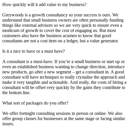
How quickly will it add value to my business?
Greywoods is a growth consultancy so your success is ours. We
understand that small business owners are often personally funding
things like external advisors so we are very quick to ensure even a
modicum of growth to cover the cost of engaging us. But most
customers also have the business acumen to know that good
consultants are not a cost item on a ledger, but a value generator.
Is it a nice to have or a must have?
A consultant is a must-have. If you’re a small business or start up or
even an established business wanting to change direction, introduce
new products, go after a new segment – get a consultant in. A good
consultant will have techniques to really crystalise the approach and
make it very tangible and actionable. And really, the costs of hiring a
consultant will be offset very quickly by the gains they contribute to
the bottom line.
What sort of packages do you offer?
We offer fortnight consulting sessions in person or online. We also
offer group classes for businesses at the same stage or facing similar
issues.