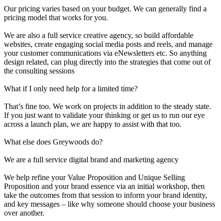
Our pricing varies based on your budget. We can generally find a
pricing model that works for you.
We are also a full service creative agency, so build affordable
websites, create engaging social media posts and reels, and manage
your customer communications via eNewsletters etc. So anything
design related, can plug directly into the strategies that come out of
the consulting sessions
What if I only need help for a limited time?
That’s fine too. We work on projects in addition to the steady state.
If you just want to validate your thinking or get us to run our eye
across a launch plan, we are happy to assist with that too.
What else does Greywoods do?
We are a full service digital brand and marketing agency
We help refine your Value Proposition and Unique Selling
Proposition and your brand essence via an initial workshop, then
take the outcomes from that session to inform your brand identity,
and key messages – like why someone should choose your business
over another.