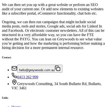
We can then set you up with a great website or perform an SEO
audit of your current one. Or add new elements to existing websites
like a subscriber portal, eCommerce functionality, chat bots etc.
Ongoing, we can then run campaigns that might include social
media posts, reels and stories, Google ads, social ads for Linked In
and Facebook. Or electronic customer newsletters. All of this can be
structured in a very affordable way, so you can have the FTE
without the PAYG. You can lean on Greywoods to see what value
you’re getting and how the marketing is performing before making a
hiring decision for a more permanent internal resource.
Contact
hello@greywoods.com.au
0413 262 999
Greywoods Consulting, 34 South Bullarto Rd, Bullarto,
VIC 3461
Links