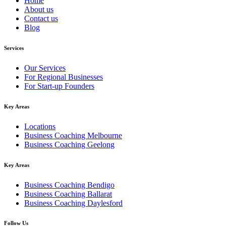
Home
About us
Contact us
Blog
Services
Our Services
For Regional Businesses
For Start-up Founders
Key Areas
Locations
Business Coaching Melbourne
Business Coaching Geelong
Key Areas
Business Coaching Bendigo
Business Coaching Ballarat
Business Coaching Daylesford
Follow Us